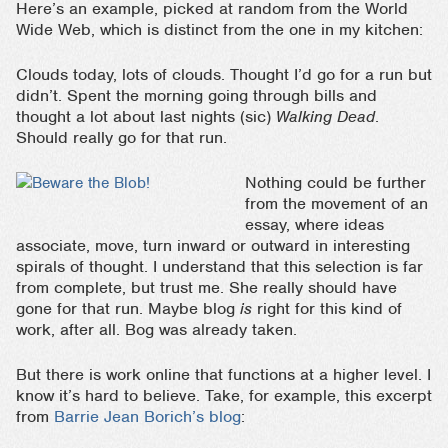
Here’s an example, picked at random from the World
Wide Web, which is distinct from the one in my kitchen:
Clouds today, lots of clouds. Thought I’d go for a run but
didn’t. Spent the morning going through bills and
thought a lot about last nights (sic)
Walking Dead
.
Should really go for that run.
Nothing could be further
from the movement of an
essay, where ideas
associate, move, turn inward or outward in interesting
spirals of thought. I understand that this selection is far
from complete, but trust me. She really should have
gone for that run. Maybe blog
is
right for this kind of
work, after all. Bog was already taken.
But there is work online that functions at a higher level. I
know it’s hard to believe. Take, for example, this excerpt
from
Barrie Jean Borich’s blog
: