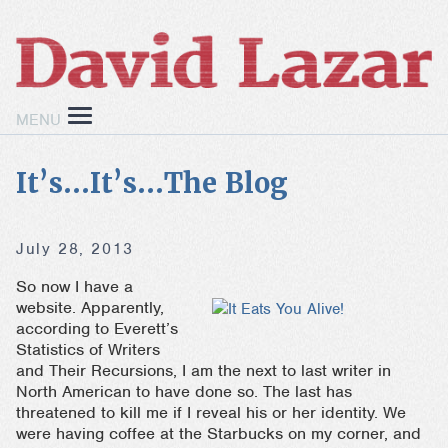
MENU
It’s…It’s…The Blog
July 28, 2013
So now I have a
website. Apparently,
according to Everett’s
Statistics of Writers
and Their Recursions, I am the next to last writer in
North American to have done so. The last has
threatened to kill me if I reveal his or her identity. We
were having coffee at the Starbucks on my corner, and