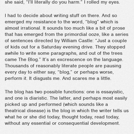
she said, “I’ll literally do you harm.” I rolled my eyes.
I had to decide about writing stuff on there. And so
emerged my resistance to the word, “blog” which is
almost irrational. It sounds too much like a bit of prose
that has emerged from the primordial ooze, like a series
of sentences directed by William Castle: “Just a couple
of kids out for a Saturday evening drive. They stopped
awhile to write some paragraphs, and out of the trees
came The Blog.” It’s an excrescence on the language.
Thousands of reasonably literate people are pausing
every day to either say, “blog,” or perhaps worse,
perform it. It disgusts me. And scares me a little.
The blog has two possible functions: one is essayistic,
and one is diaristic. The latter, and perhaps most easily
picked up and performed (which sounds like a
theatrical disease) is the blog in which the writer tells us
what he or she did today, thought today, read today,
without any essential or consequential development.