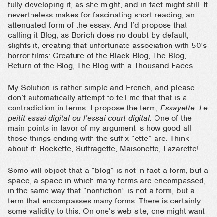
fully developing it, as she might, and in fact might still. It
nevertheless makes for fascinating short reading, an
attenuated form of the essay. And I’d propose that
calling it Blog, as Borich does no doubt by default,
slights it, creating that unfortunate association with 50’s
horror films: Creature of the Black Blog, The Blog,
Return of the Blog, The Blog with a Thousand Faces.
My Solution is rather simple and French, and please
don’t automatically attempt to tell me that that is a
contradiction in terms. I propose the term,
Essayette
.
Le
peitit essai digital ou l’essai court digital.
One of the
main points in favor of my argument is how good all
those things ending with the suffix “ette” are. Think
about it: Rockette, Suffragette, Maisonette, Lazarette!.
Some will object that a “blog” is not in fact a form, but a
space, a space in which many forms are encompassed,
in the same way that “nonfiction” is not a form, but a
term that encompasses many forms. There is certainly
some validity to this. On one’s web site, one might want