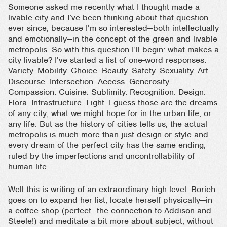
Someone asked me recently what I thought made a
livable city and I’ve been thinking about that question
ever since, because I’m so interested—both intellectually
and emotionally—in the concept of the green and livable
metropolis. So with this question I’ll begin: what makes a
city livable? I’ve started a list of one-word responses:
Variety. Mobility. Choice. Beauty. Safety. Sexuality. Art.
Discourse. Intersection. Access. Generosity.
Compassion. Cuisine. Sublimity. Recognition. Design.
Flora. Infrastructure. Light. I guess those are the dreams
of any city; what we might hope for in the urban life, or
any life. But as the history of cities tells us, the actual
metropolis is much more than just design or style and
every dream of the perfect city has the same ending,
ruled by the imperfections and uncontrollability of
human life.
Well this is writing of an extraordinary high level. Borich
goes on to expand her list, locate herself physically—in
a coffee shop (perfect—the connection to Addison and
Steele!) and meditate a bit more about subject, without