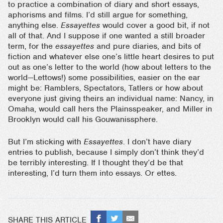
to practice a combination of diary and short essays,
aphorisms and films. I’d still argue for something,
anything else.
Essayettes
would cover a good bit, if not
all of that. And I suppose if one wanted a still broader
term, for the
essayettes
and pure diaries, and bits of
fiction and whatever else one’s little heart desires to put
out as one’s letter to the world (how about letters to the
world—Lettows!) some possibilities, easier on the ear
might be: Ramblers, Spectators, Tatlers or how about
everyone just giving theirs an individual name: Nancy, in
Omaha, would call hers the Plainsspeaker, and Miller in
Brooklyn would call his Gouwanissphere.
But I’m sticking with
Essayettes
. I don’t have diary
entries to publish, because I simply don’t think they’d
be terribly interesting. If I thought they’d be that
interesting, I’d turn them into essays. Or ettes.
SHARE THIS ARTICLE